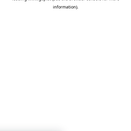
information)
.