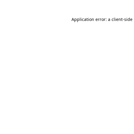
Application error: a client-sid