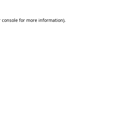
 console for more information)
.