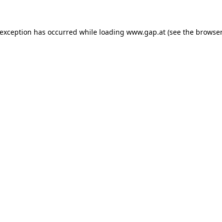
e exception has occurred
while loading
www.gap.at
(see the browser