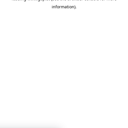
information)
.