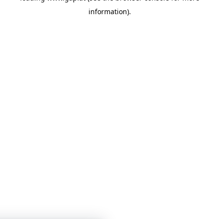
information)
.