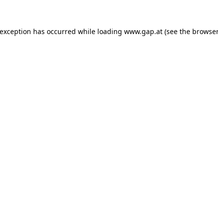
e exception has occurred
while loading
www.gap.at
(see the browser