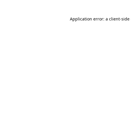
Application error: a client-sid