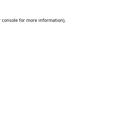
 console for more information)
.