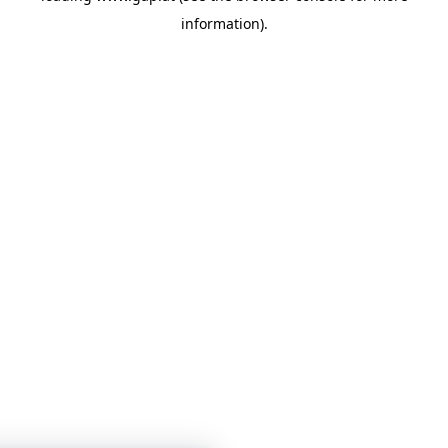
information)
.