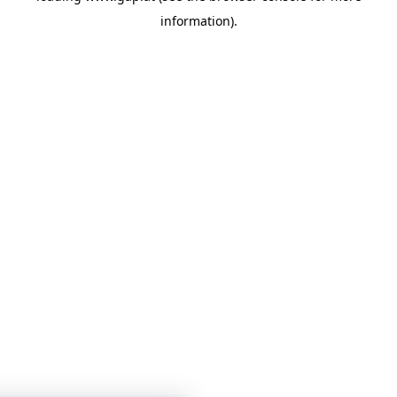
information)
.