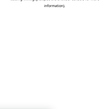
information)
.