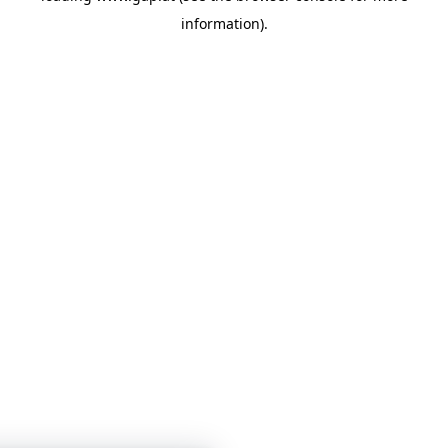
information)
.