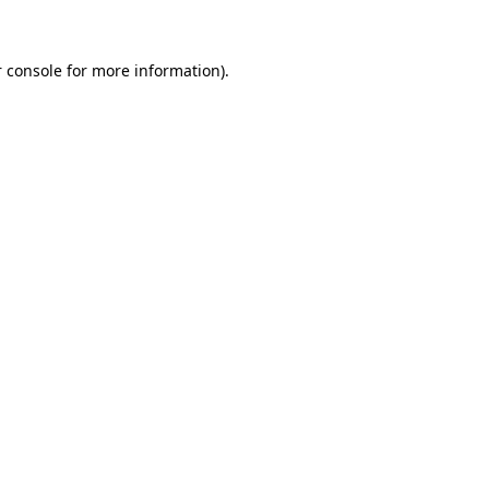
 console for more information)
.