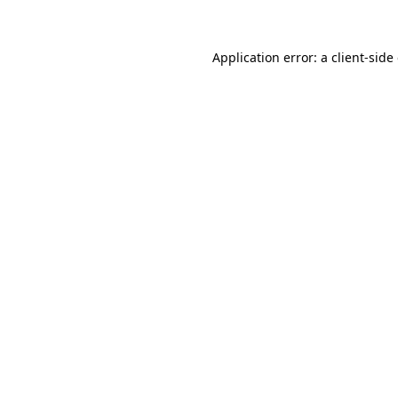
Application error: a client-sid