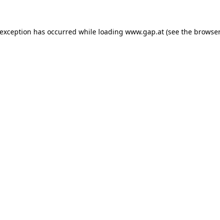
e exception has occurred
while loading
www.gap.at
(see the browser