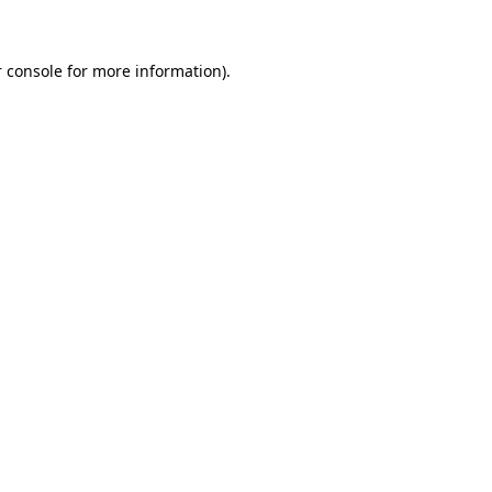
 console for more information)
.