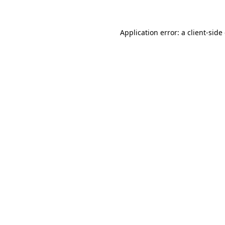
Application error: a client-sid