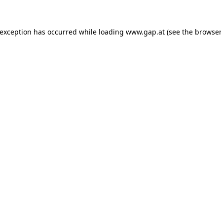
e exception has occurred
while loading
www.gap.at
(see the browser