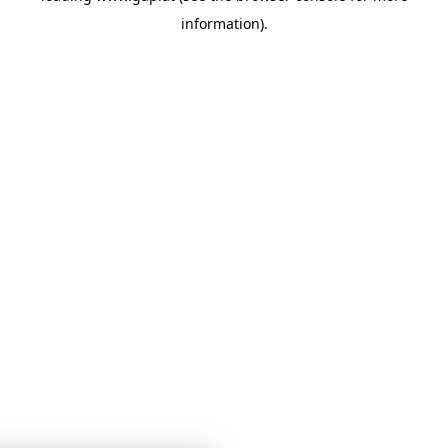
information)
.