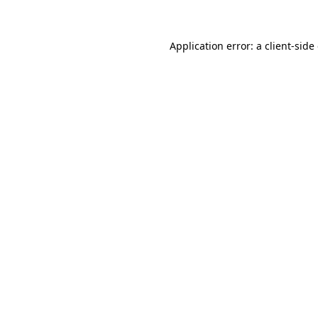
Application error: a client-sid