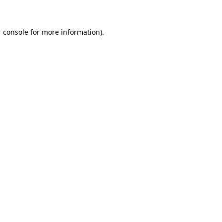
 console for more information)
.