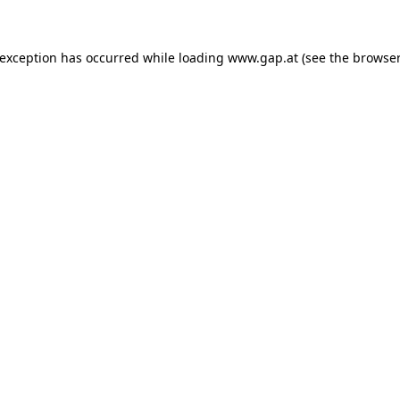
e exception has occurred
while loading
www.gap.at
(see the browser