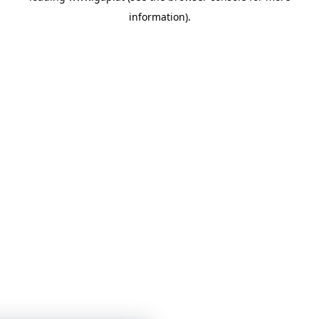
information)
.