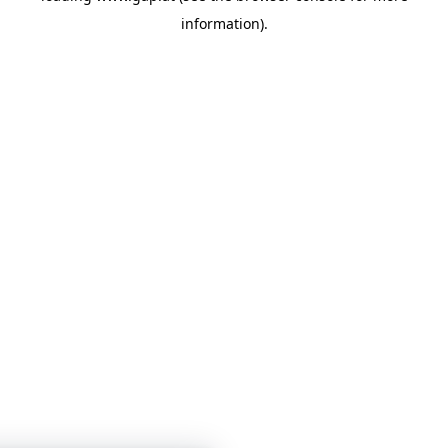
information)
.