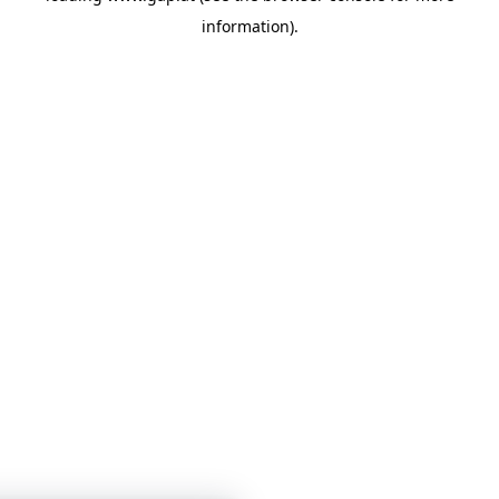
information)
.