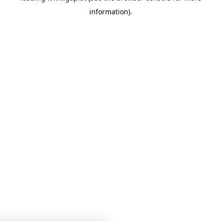
information)
.