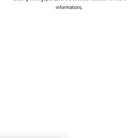
information)
.