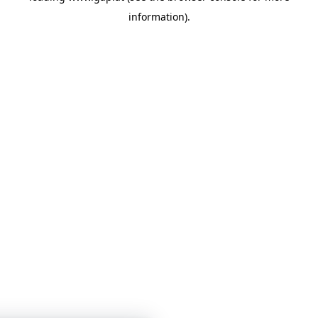
information)
.