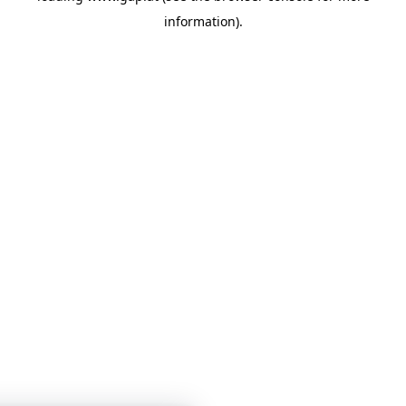
information)
.