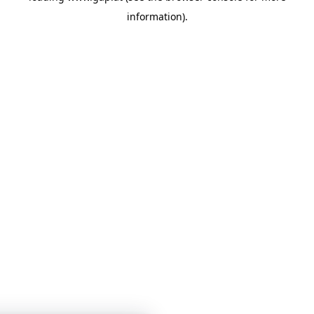
information)
.