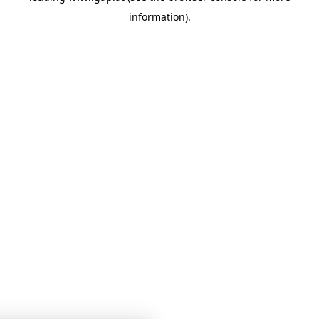
information)
.