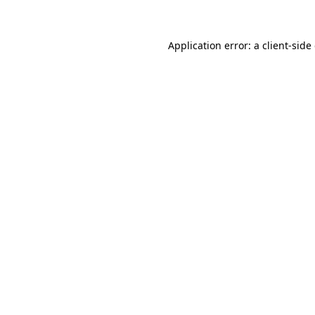
Application error: a client-sid