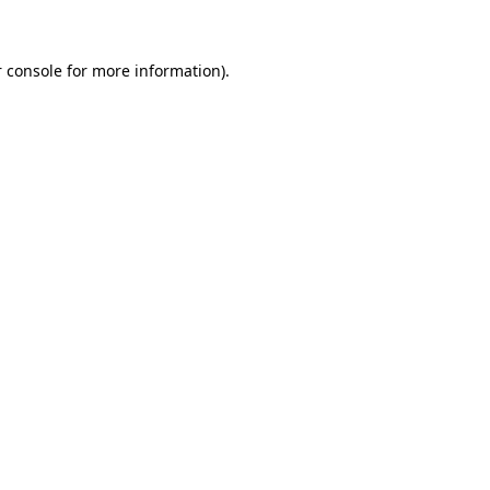
 console for more information)
.