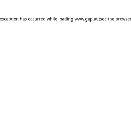
e exception has occurred
while loading
www.gap.at
(see the browser