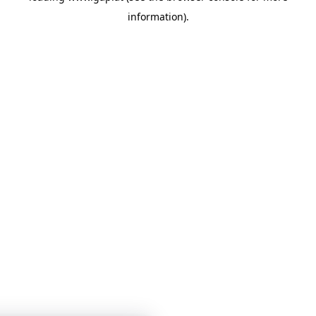
information)
.