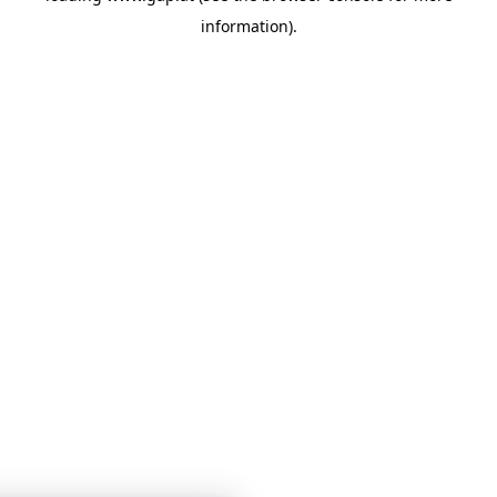
information)
.