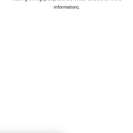
information)
.