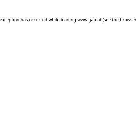
e exception has occurred
while loading
www.gap.at
(see the browser