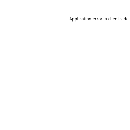
Application error: a client-sid