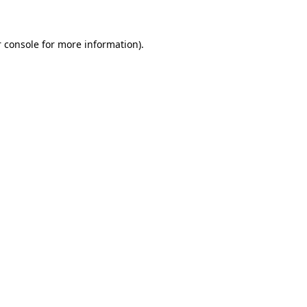
 console for more information)
.