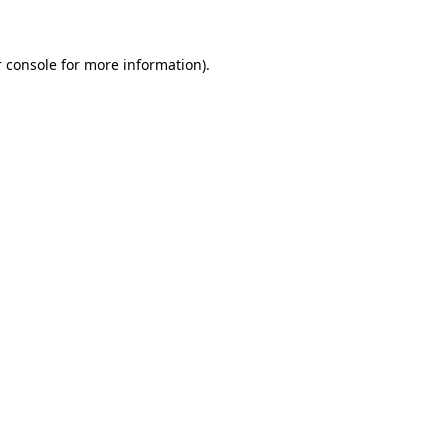
 console for more information)
.