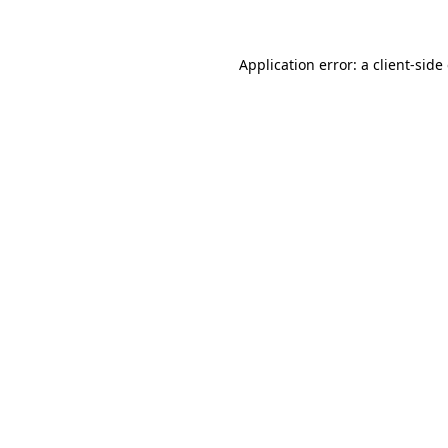
Application error: a client-sid