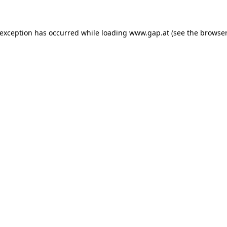
e exception has occurred
while loading
www.gap.at
(see the browser