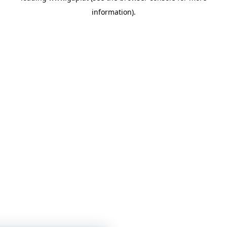
information)
.