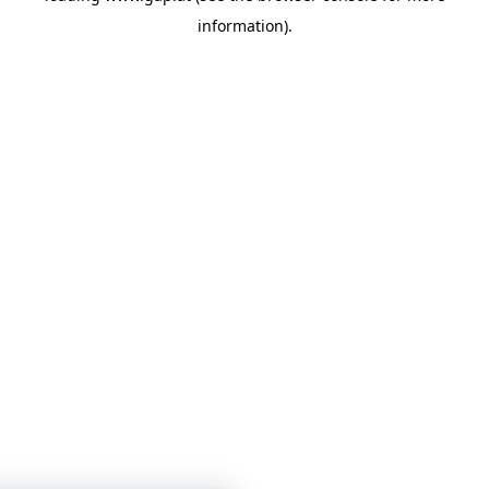
information)
.