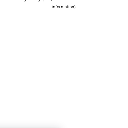
information)
.