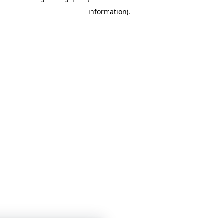
information)
.