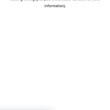
information)
.