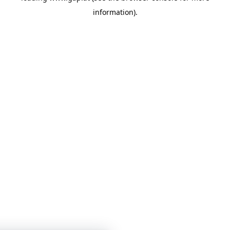
information)
.