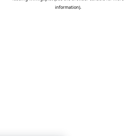
information)
.