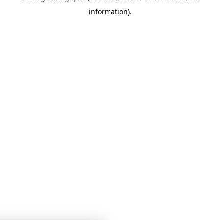
information)
.