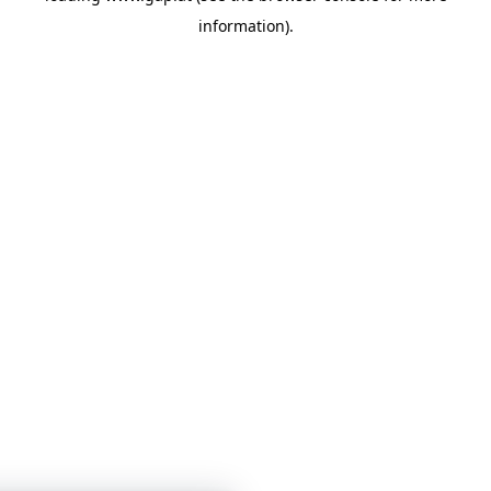
information)
.