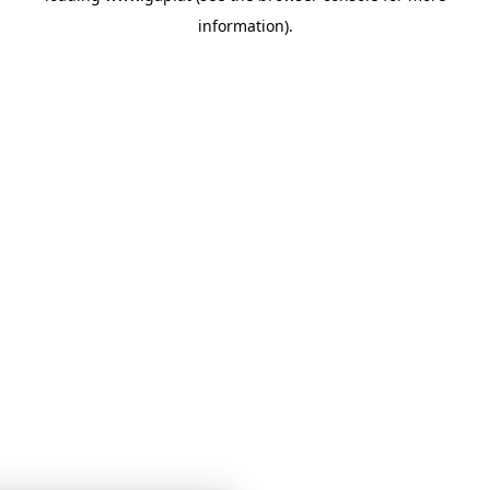
information)
.