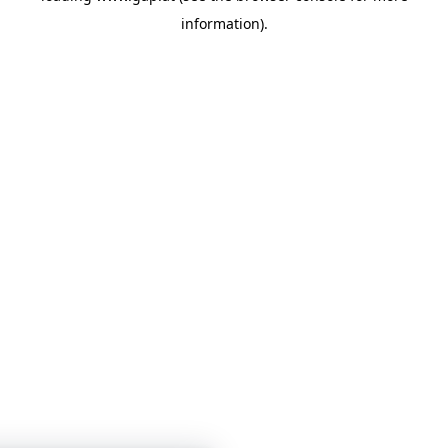
information)
.