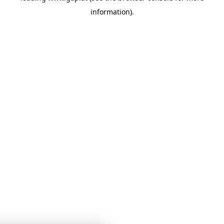
information)
.