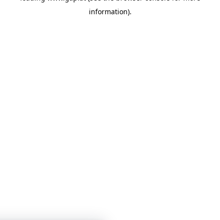
information)
.