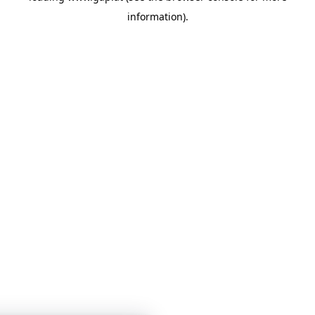
information)
.