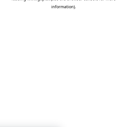
information)
.