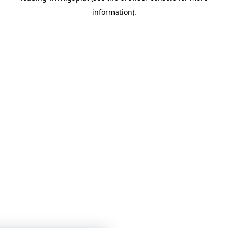
information)
.