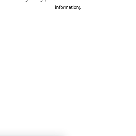
information)
.