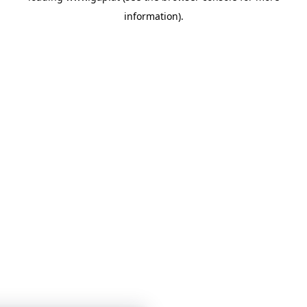
information)
.