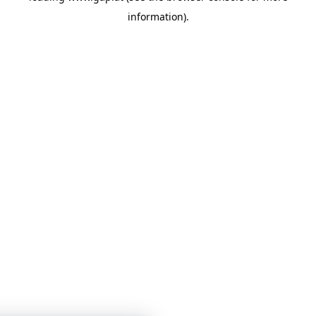
information)
.