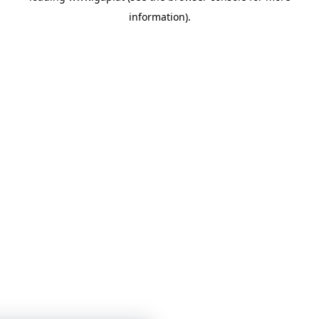
information)
.