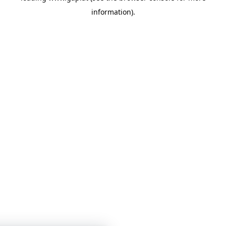
information)
.