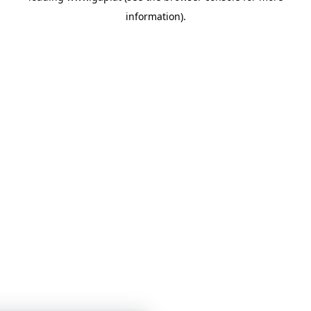
information)
.